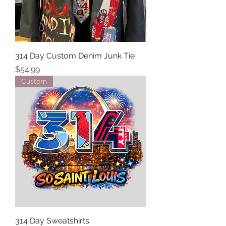
314 Day Custom Denim Junk Tie
Price
$54.99
Custom
314 Day Sweatshirts