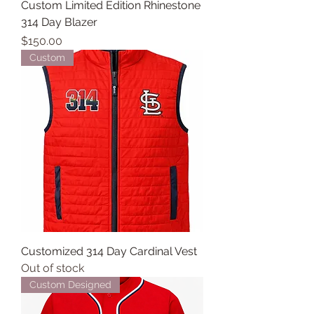
Custom Limited Edition Rhinestone
314 Day Blazer
Price
$150.00
Custom
Customized 314 Day Cardinal Vest
Out of stock
Custom Designed