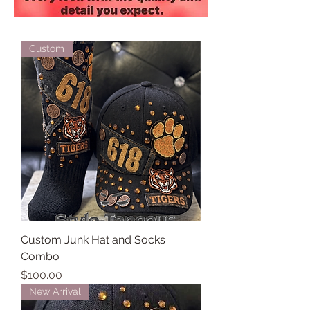
Custom
Custom Junk Hat and Socks
Combo
Price
$100.00
New Arrival