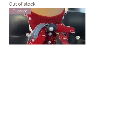
Out of stock
Custom
314 Day Junk Socks
Price
$54.99
Custom