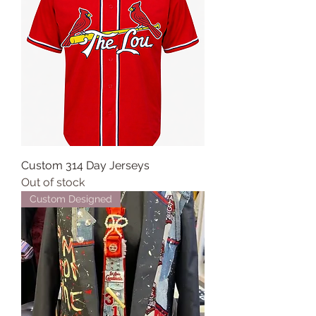
Custom 314 Day Jerseys
Out of stock
Custom Designed