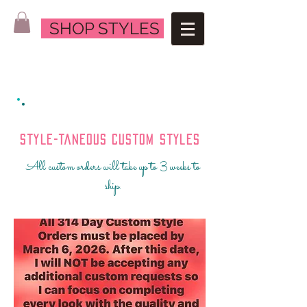
SHOP STYLES
Style-Taneous Custom Styles
All custom orders will take up to 3 weeks to
ship.