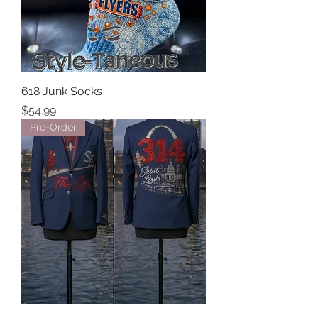
618 Junk Socks
Price
$54.99
Pre-Order