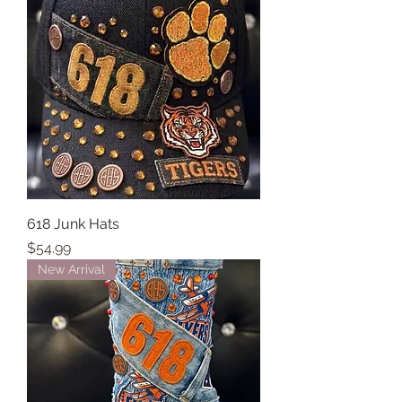
618 Junk Hats
Price
$54.99
New Arrival