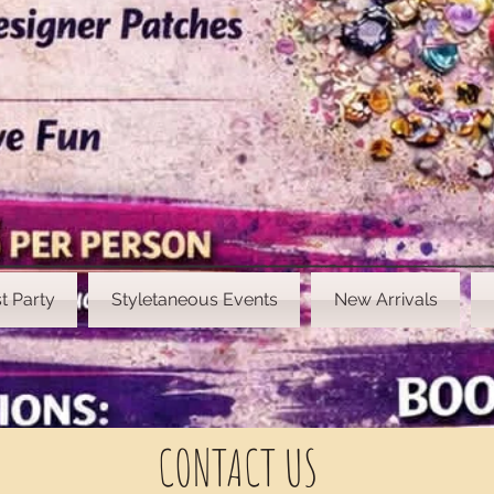
t Party
Styletaneous Events
New Arrivals
CONTACT US