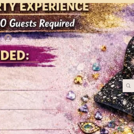
Log In