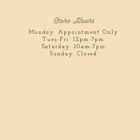
Store Hours
Monday: Appointment Only
Tues-Fri: 12pm-7pm
Saturday: 10am-7pm
Sunday: Closed