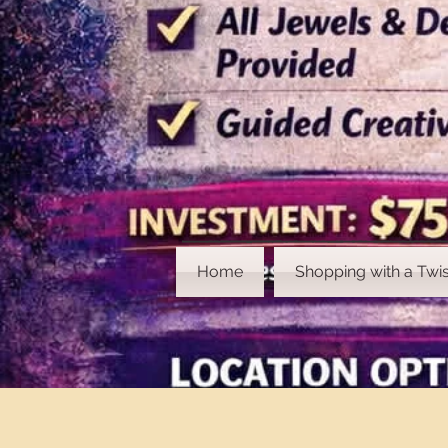
Home
Shopping with a Twis