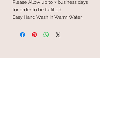
Please Allow up to 7 business days
for order to be fulfilled.
Easy Hand Wash in Warm Water.