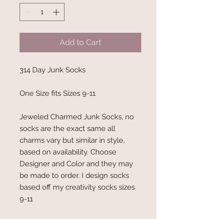
Add to Cart
314 Day Junk Socks
One Size fits Sizes 9-11
Jeweled Charmed Junk Socks, no
socks are the exact same all
charms vary but similar in style,
based on availability. Choose
Designer and Color and they may
be made to order. I design socks
based off my creativity socks sizes
9-11