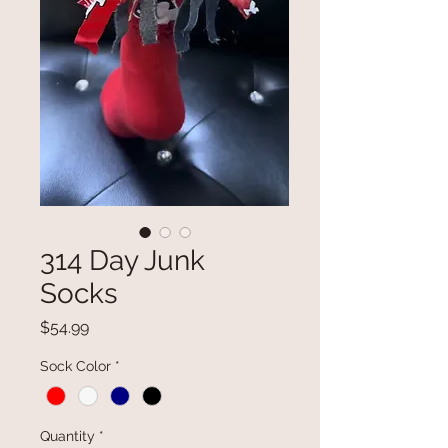
314 Day Junk
Socks
Price
$54.99
Sock Color
*
Quantity
*