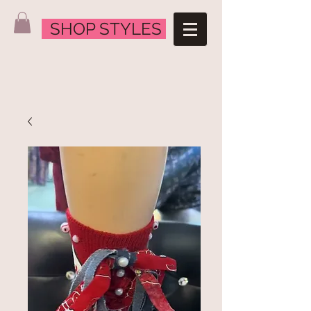
SHOP STYLES