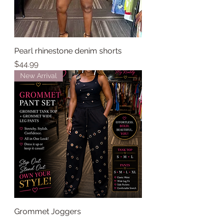
Pearl rhinestone denim shorts
Price
$44.99
New Arrival
Grommet Joggers