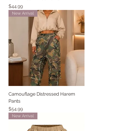
Price
$44.99
New Arrival
Camouflage Distressed Harem
Pants
Price
$54.99
New Arrival