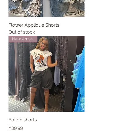
Flower Appliqué Shorts
Out of stock
New Arrival
Ballon shorts
Price
$39.99