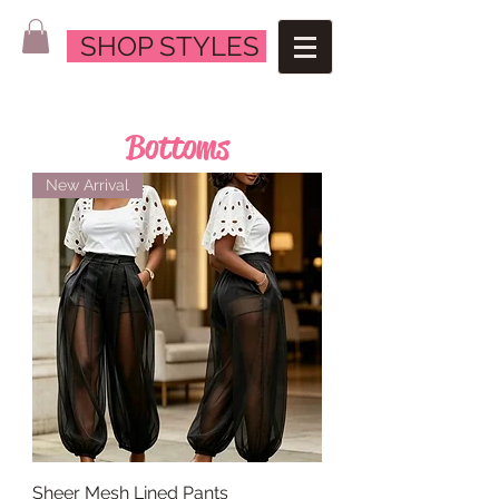
SHOP STYLES
Bottoms
New Arrival
Sheer Mesh Lined Pants