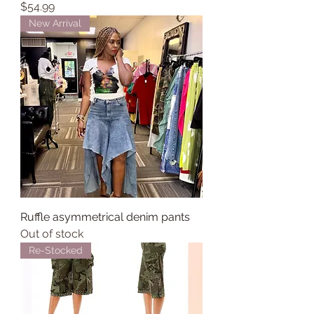
Price
$54.99
New Arrival
Ruffle asymmetrical denim pants
Out of stock
Re-Stocked