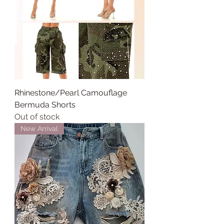
Rhinestone/Pearl Camouflage
Bermuda Shorts
Out of stock
New Arrival