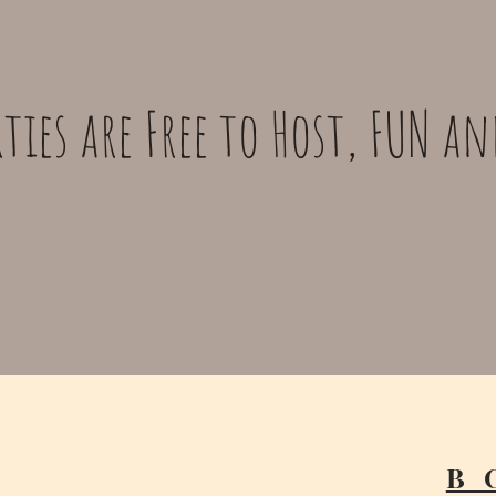
ties are Free to Host, FUN a
B