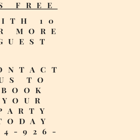
S FREE
ITH 10
R MORE
GUEST
ONTACT
US TO
BOOK
YOUR
PARTY
TODAY
14-926-