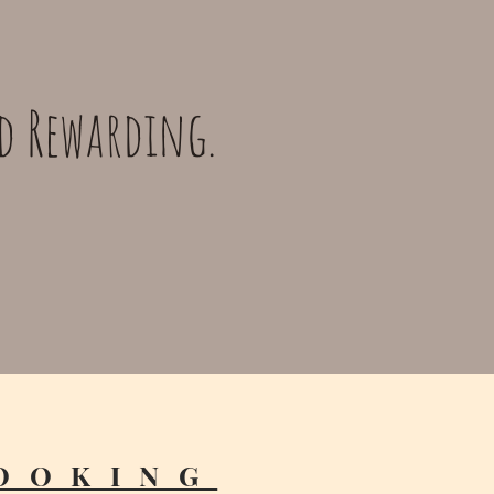
nd Rewarding.
OOKING