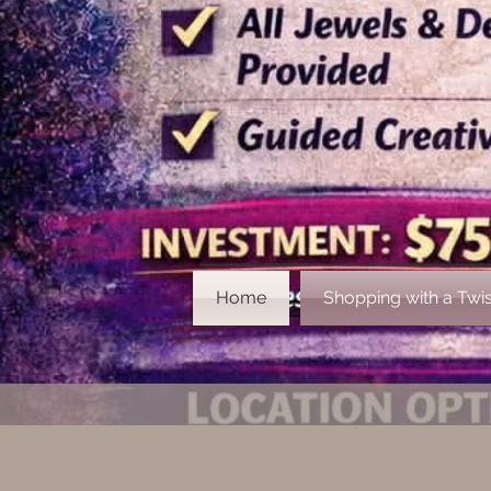
Home
Shopping with a Twis