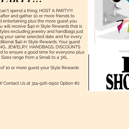
 can't spend a thing; HOST A PARTY!!!
fter and gather 10 or more friends to
and entertaining plus the more guest you
 will receive $40 in Style Rewards that is
Styles excluding jewelry and handbags just
ing your same selected date and for every
ditional $40 in Style Rewards. Your guest
THING, JEWELRY, HANDBAGS, DISCOUNTS
 to ensure a good time for everyone plus
Sizes range from a Small to a 3XL.
of 10 or more guest your Style Rewards
W Contact Us at 314-926-0902 Option #2