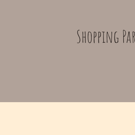
Shopping Par