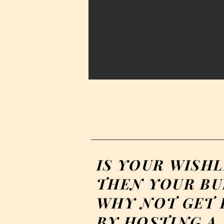
IS YOUR WISHL
THEN YOUR BU
WHY NOT GET I
BY HOSTING A 