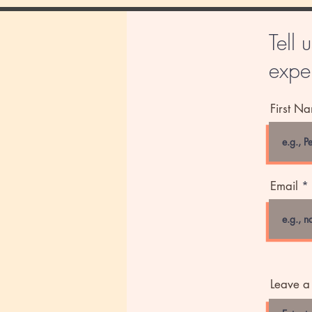
Tell 
exper
First N
Email
Leave a