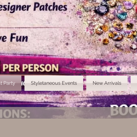
t Party
Styletaneous Events
New Arrivals