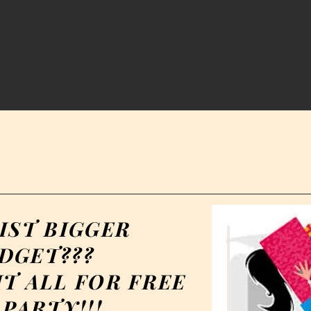
IST BIGGER
DGET???
T ALL FOR FREE
PARTY!!!