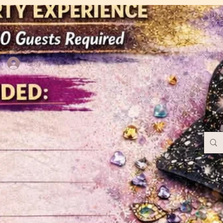
Log In