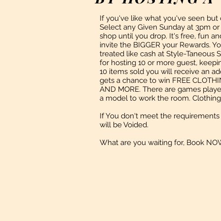
If you've like what you've seen but
Select any Given Sunday at 3pm or a
shop until you drop. It's free, fun 
invite the BIGGER your Rewards. You
treated like cash at Style-Taneous 
for hosting 10 or more guest, keep
10 items sold you will receive an ad
gets a chance to win FREE CLO
AND MORE. There are games played
a model to work the room. Clothing 
If You
don't
meet the requirements 
will be Voided.
What are you waiting for, Book NO