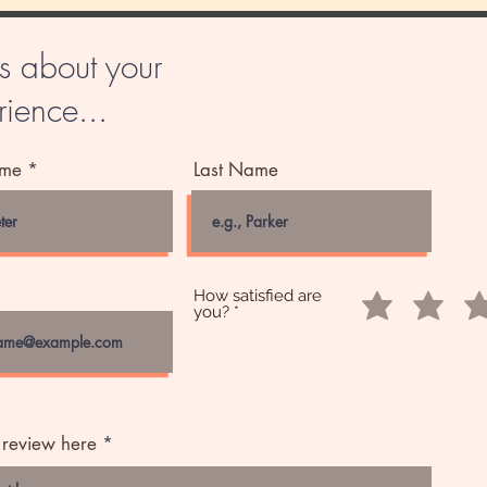
us about your
ience...
ame
Last Name
How satisfied are
you?
 review here