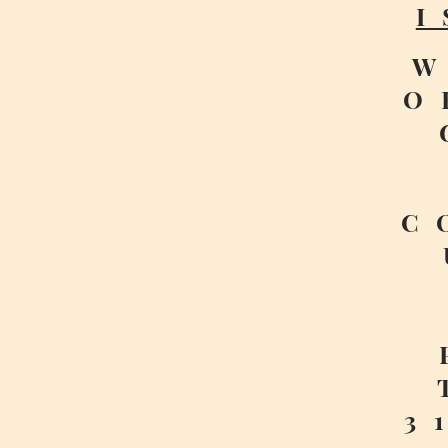
I
W
O
C
3