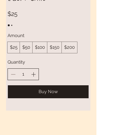
$25
Amount
$25
$50
$100
$150
$200
Quantity
Buy Now