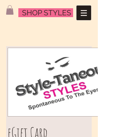
SHOP STYLES
eGift Card