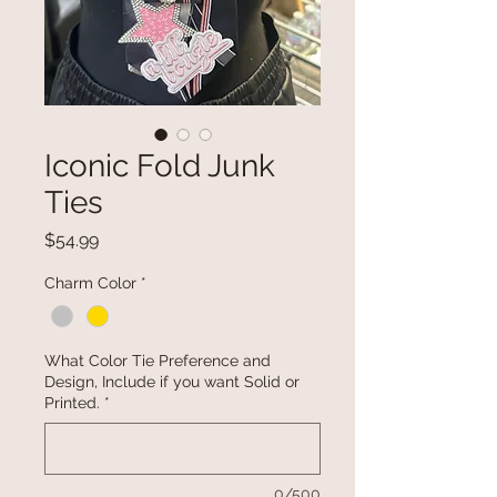
Iconic Fold Junk
Ties
Price
$54.99
Charm Color
*
What Color Tie Preference and
Design, Include if you want Solid or
Printed.
*
0/500