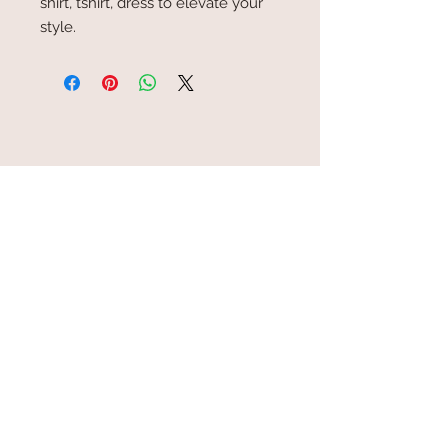
shirt, tshirt, dress to elevate your
style.