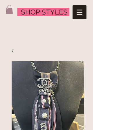
SHOP STYLES