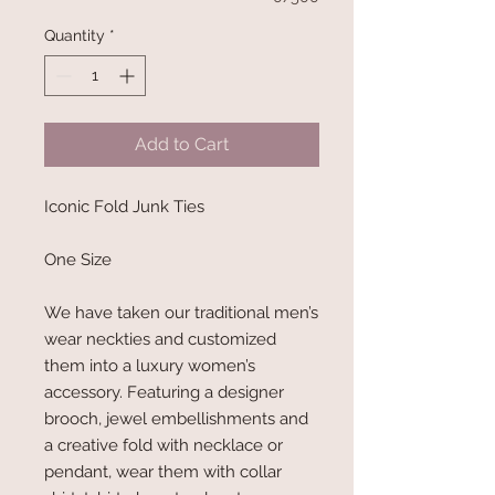
Quantity
*
Add to Cart
Iconic Fold Junk Ties
One Size
We have taken our traditional men’s
wear neckties and customized
them into a luxury women’s
accessory. Featuring a designer
brooch, jewel embellishments and
a creative fold with necklace or
pendant, wear them with collar