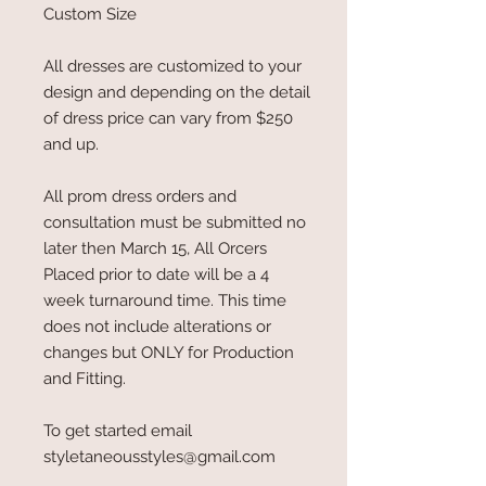
Custom Size
All dresses are customized to your
design and depending on the detail
of dress price can vary from $250
and up.
All prom dress orders and
consultation must be submitted no
later then March 15, All Orcers
Placed prior to date will be a 4
week turnaround time. This time
does not include alterations or
changes but ONLY for Production
and Fitting.
To get started email
styletaneousstyles@gmail.com