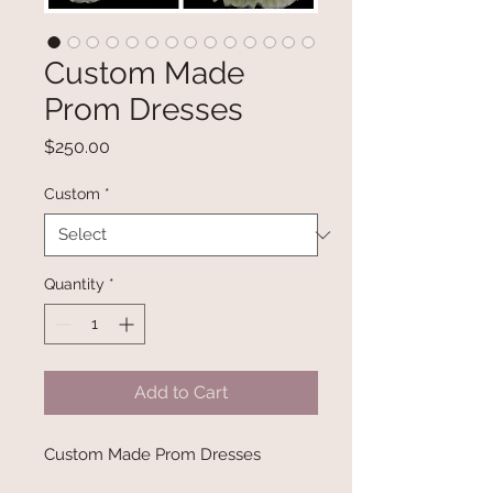
Custom Made
Prom Dresses
Price
$250.00
Custom
*
Quantity
*
Add to Cart
Custom Made Prom Dresses