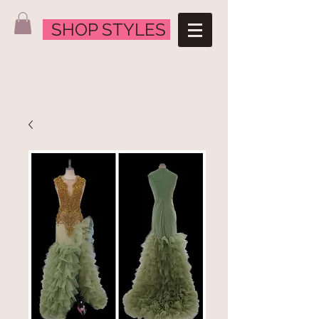
SHOP STYLES