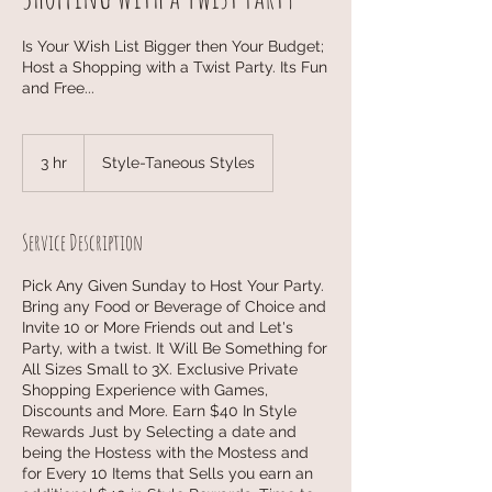
Is Your Wish List Bigger then Your Budget;
Host a Shopping with a Twist Party. Its Fun
and Free...
3 hr
3
Style-Taneous Styles
h
r
Service Description
Pick Any Given Sunday to Host Your Party.
Bring any Food or Beverage of Choice and
Invite 10 or More Friends out and Let's
Party, with a twist. It Will Be Something for
All Sizes Small to 3X. Exclusive Private
Shopping Experience with Games,
Discounts and More. Earn $40 In Style
Rewards Just by Selecting a date and
being the Hostess with the Mostess and
for Every 10 Items that Sells you earn an