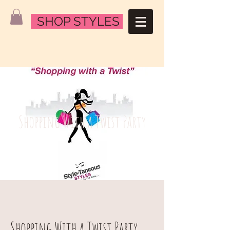
SHOP STYLES
Shopping With a Twist Party
Shopping With a Twist Party