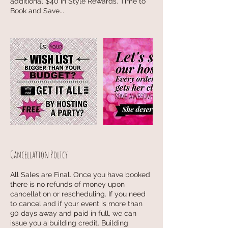
additional $40 in Style Rewards. Time to
Book and Save...
Cancellation Policy
All Sales are Final. Once you have booked
there is no refunds of money upon
cancellation or rescheduling. If you need
to cancel and if your event is more than
90 days away and paid in full, we can
issue you a building credit. Building