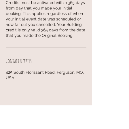
Credits must be activated within 365 days
from day that you made your initial
booking. This applies regardless of when
your initial event date was scheduled or
how far out you cancelled. Your Building
credit is only valid 365 days from the date
that you made the Original Booking.
Contact Details
425 South Florissant Road, Ferguson, MO,
USA