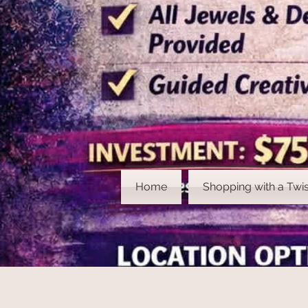
Home
Shopping with a Twis