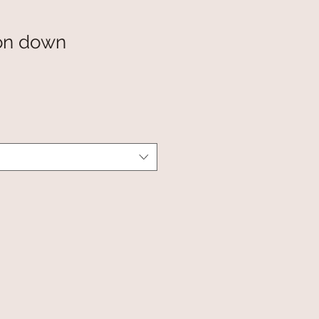
on down