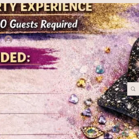
Log In