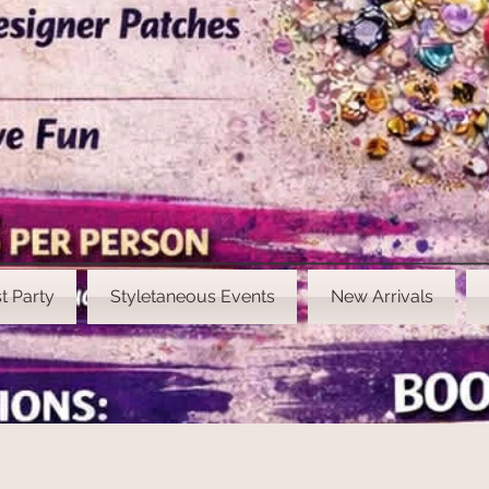
t Party
Styletaneous Events
New Arrivals