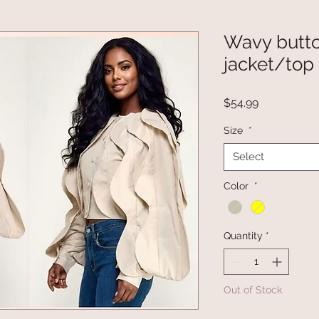
Wavy butt
jacket/top
Price
$54.99
Size
*
Select
Color
*
Quantity
*
Out of Stock