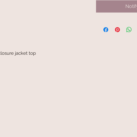
Noti
losure jacket top