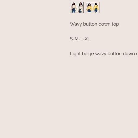
Wavy button down top
S-M-L-XL
Light beige wavy button down c