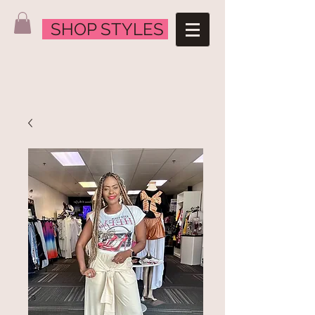
SHOP STYLES