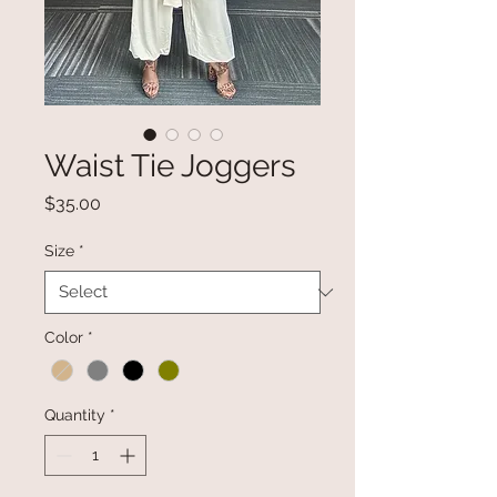
Waist Tie Joggers
Price
$35.00
Size
*
Color
*
Quantity
*