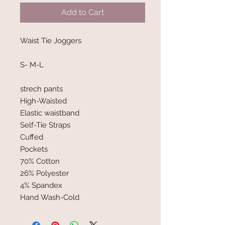
Add to Cart
Waist Tie Joggers
S- M-L
strech pants
High-Waisted
Elastic waistband
Self-Tie Straps
Cuffed
Pockets
70% Cotton
26% Polyester
4% Spandex
Hand Wash-Cold