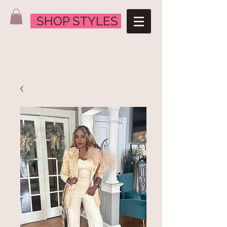
SHOP STYLES