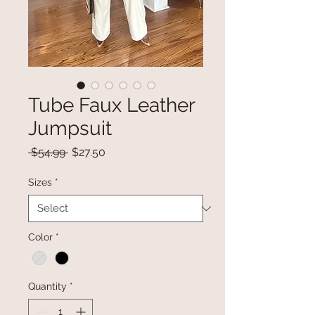
Tube Faux Leather
Jumpsuit
Regular
Sale
 $54.99 
$27.50
Price
Price
Sizes
*
Color
*
Quantity
*