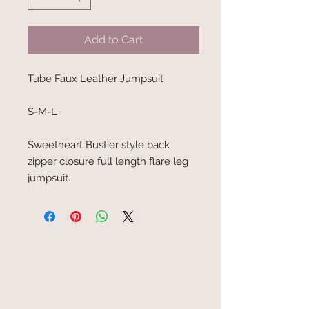
Add to Cart
Tube Faux Leather Jumpsuit
S-M-L
Sweetheart Bustier style back
zipper closure full length flare leg
jumpsuit.