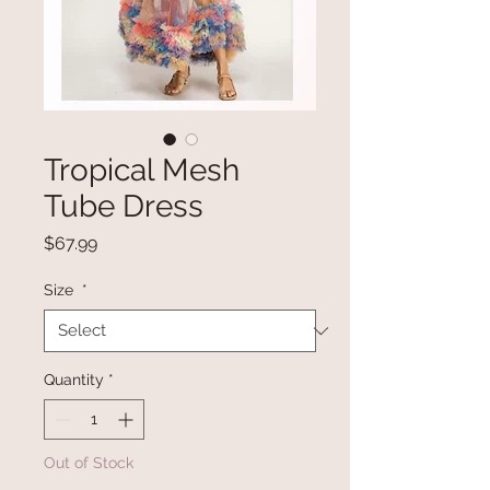
Tropical Mesh
Tube Dress
Price
$67.99
Size
*
Quantity
*
Out of Stock