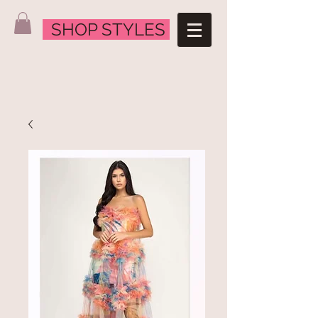
SHOP STYLES