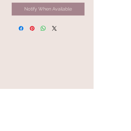
Notify When Available