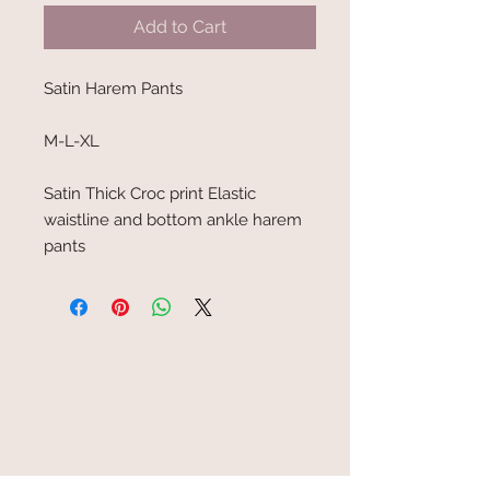
Add to Cart
Satin Harem Pants
M-L-XL
Satin Thick Croc print Elastic
waistline and bottom ankle harem
pants