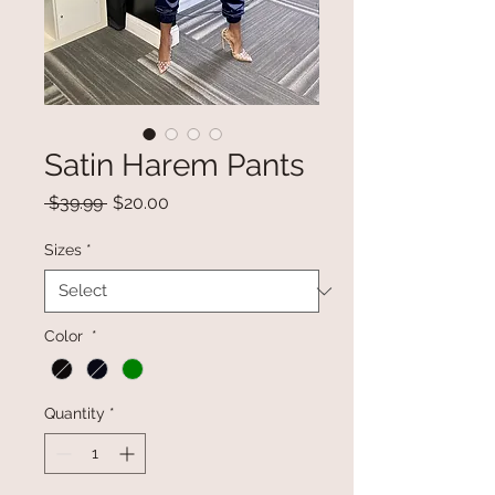
Satin Harem Pants
Regular
Sale
 $39.99 
$20.00
Price
Price
Sizes
*
Color
*
Quantity
*