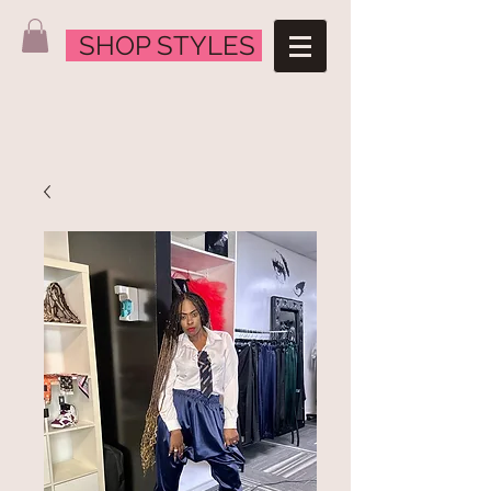
SHOP STYLES