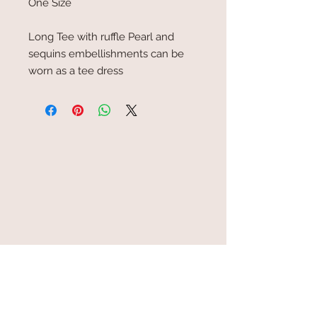
One Size
Long Tee with ruffle Pearl and
sequins embellishments can be
worn as a tee dress