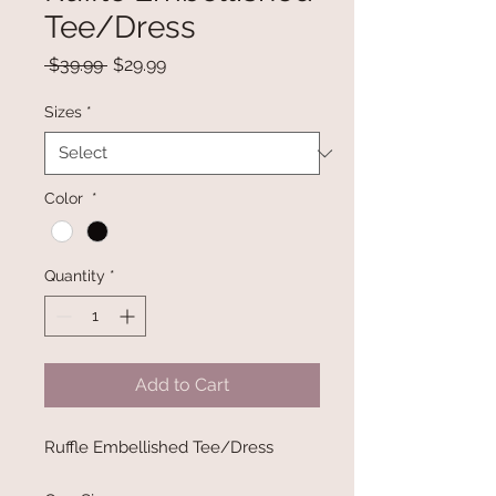
Tee/Dress
Regular
Sale
 $39.99 
$29.99
Price
Price
Sizes
*
Color
*
Quantity
*
Add to Cart
Ruffle Embellished Tee/Dress