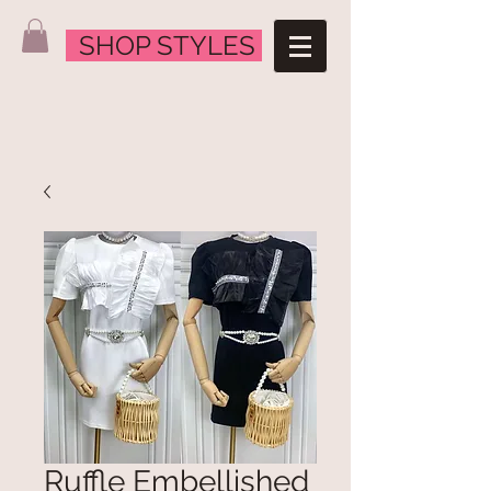
SHOP STYLES
Ruffle Embellished