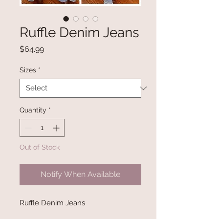
Ruffle Denim Jeans
Price
$64.99
Sizes
*
Quantity
*
Out of Stock
Notify When Available
Ruffle Denim Jeans