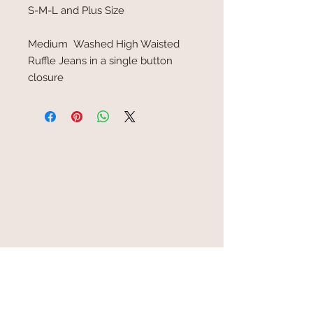
S-M-L and Plus Size
Medium Washed High Waisted
Ruffle Jeans in a single button
closure