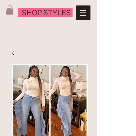
SHOP STYLES