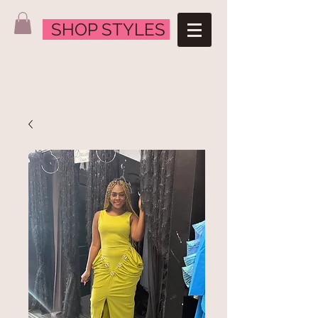
SHOP STYLES