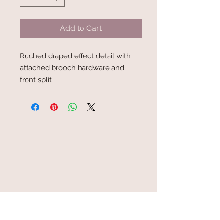
Add to Cart
Ruched draped effect detail with
attached brooch hardware and
front split