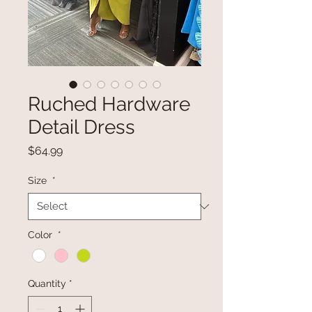
Ruched Hardware
Detail Dress
Price
$64.99
Size
*
Color
*
Quantity
*