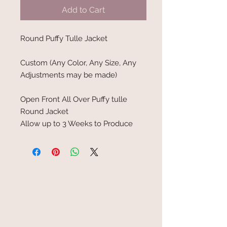
Add to Cart
Round Puffy Tulle Jacket
Custom (Any Color, Any Size, Any
Adjustments may be made)
Open Front All Over Puffy tulle
Round Jacket
Allow up to 3 Weeks to Produce