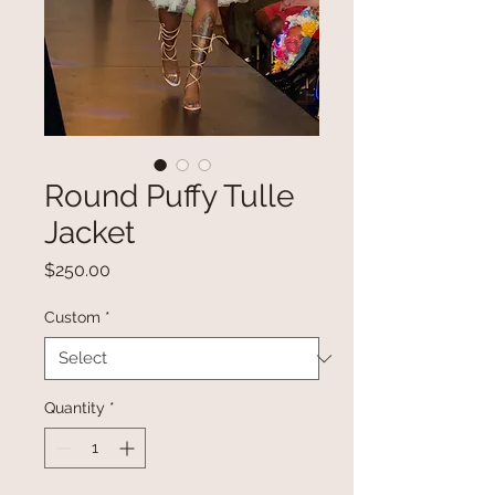
Round Puffy Tulle
Jacket
Price
$250.00
Custom
*
Quantity
*