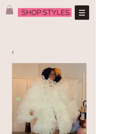
SHOP STYLES