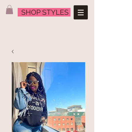
SHOP STYLES