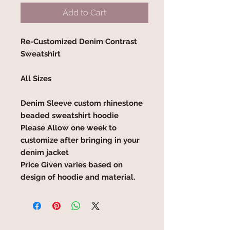
Add to Cart
Re-Customized Denim Contrast
Sweatshirt
All Sizes
Denim Sleeve custom rhinestone
beaded sweatshirt hoodie
Please Allow one week to
customize after bringing in your
denim jacket
Price Given varies based on
design of hoodie and material.