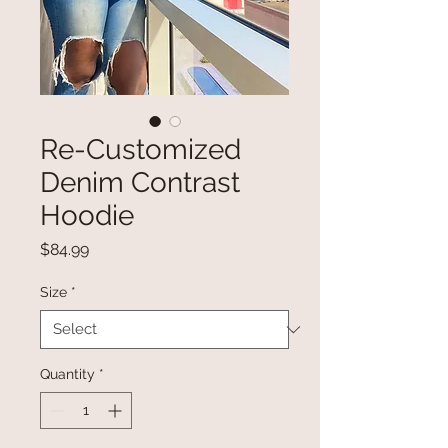
Re-Customized
Denim Contrast
Hoodie
Price
$84.99
Size
*
Quantity
*