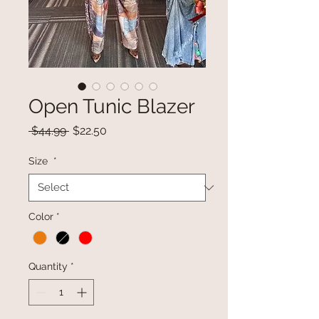
Open Tunic Blazer
Regular
Sale
 $44.99 
$22.50
Price
Price
Size
*
Color
*
Quantity
*