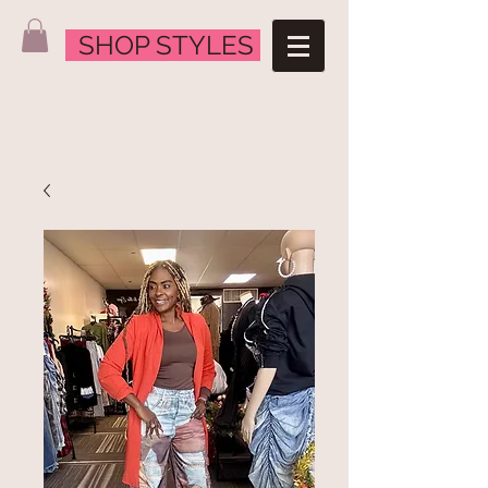
SHOP STYLES