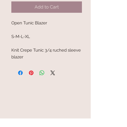
Add to Cart
Open Tunic Blazer
S-M-L-XL
Knit Crepe Tunic 3/4 ruched sleeve
blazer