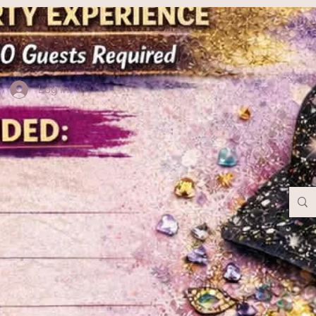
Log In