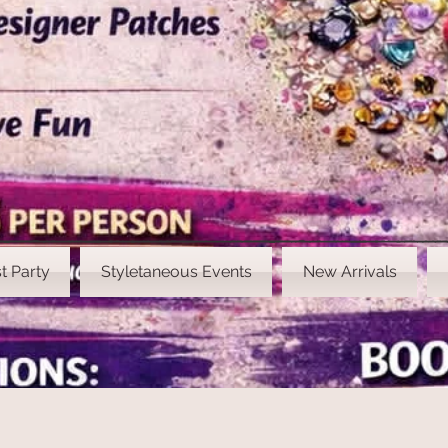
t Party
Styletaneous Events
New Arrivals