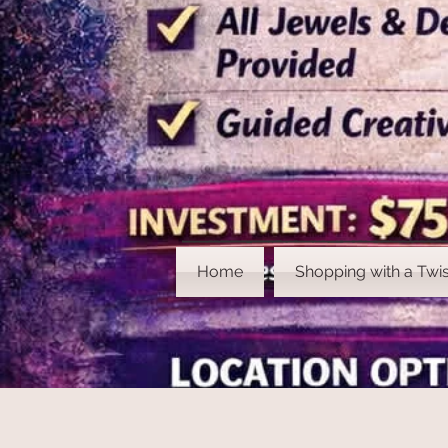
Home
Shopping with a Twis