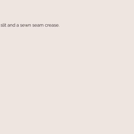
slit and a sewn seam crease.