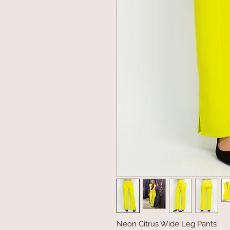
Neon Citrus Wide Leg Pants