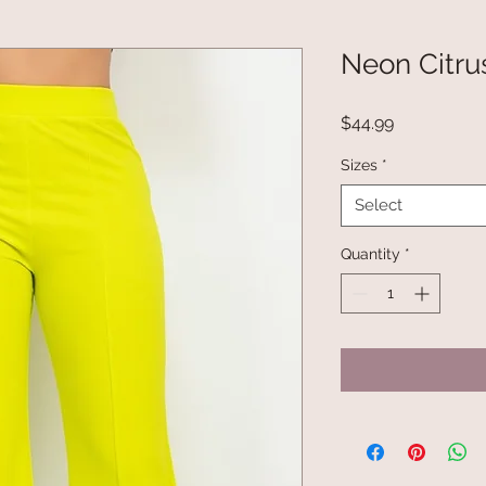
Neon Citru
Price
$44.99
Sizes
*
Select
Quantity
*