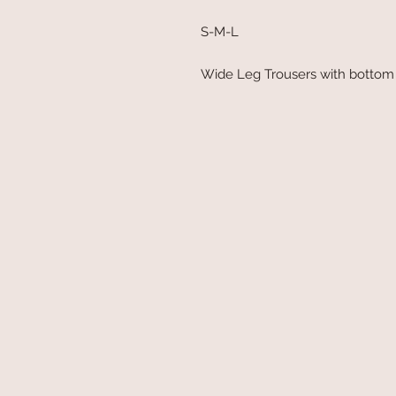
S-M-L
Wide Leg Trousers with bottom 