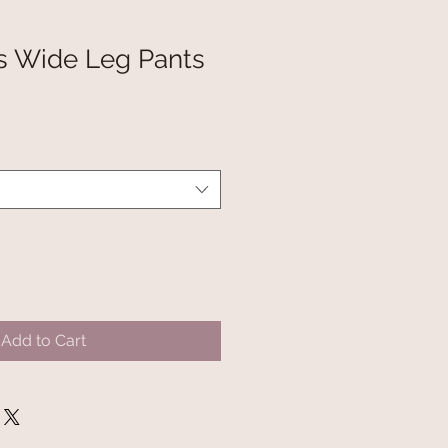
s Wide Leg Pants
Add to Cart