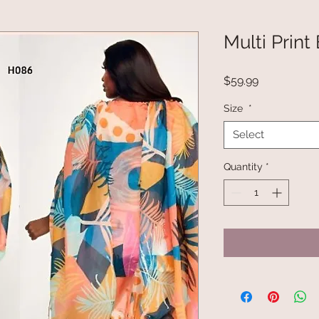
Multi Print
Price
$59.99
Size
*
Select
Quantity
*