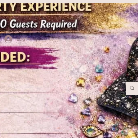
Log In