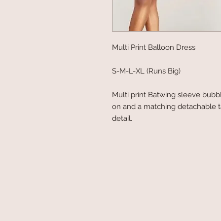
Multi Print Balloon Dress
S-M-L-XL (Runs Big)
Multi print Batwing sleeve bubb
on and a matching detachable t
detail.