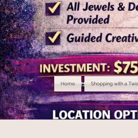
Home
Shopping with a Twis