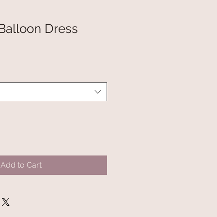
 Balloon Dress
Add to Cart