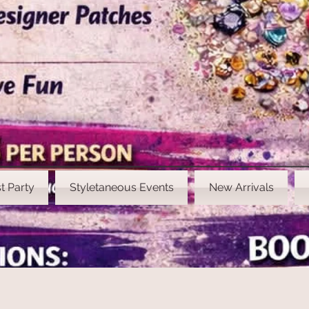
t Party
Styletaneous Events
New Arrivals