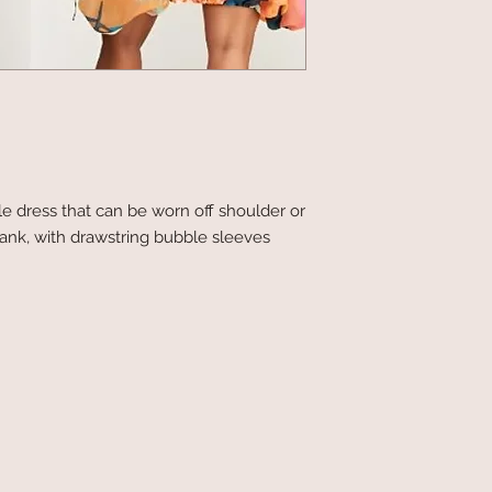
le dress that can be worn off shoulder or
ank, with drawstring bubble sleeves