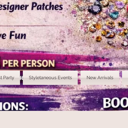
t Party
Styletaneous Events
New Arrivals