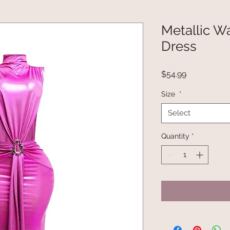
Metallic Wa
Dress
Price
$54.99
Size
*
Select
Quantity
*