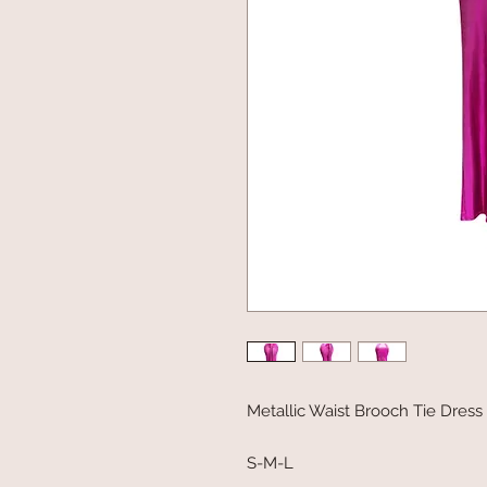
Metallic Waist Brooch Tie Dress
S-M-L