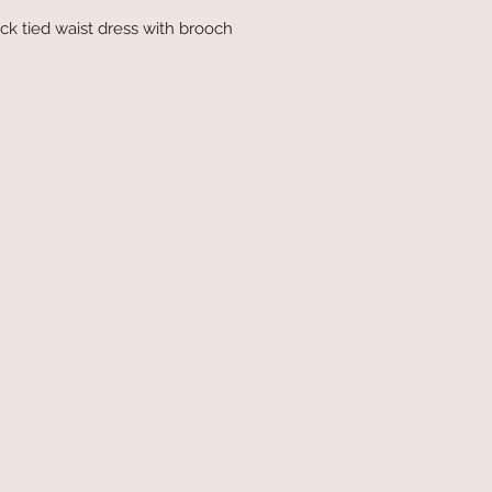
k tied waist dress with brooch