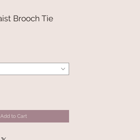
ist Brooch Tie
Add to Cart