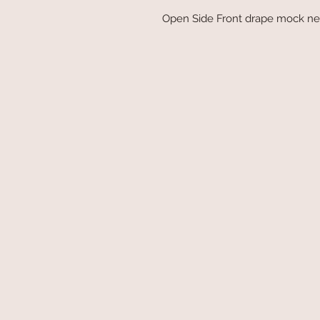
Open Side Front drape mock nec