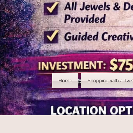
Home
Shopping with a Twis