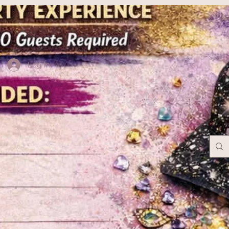
Log In