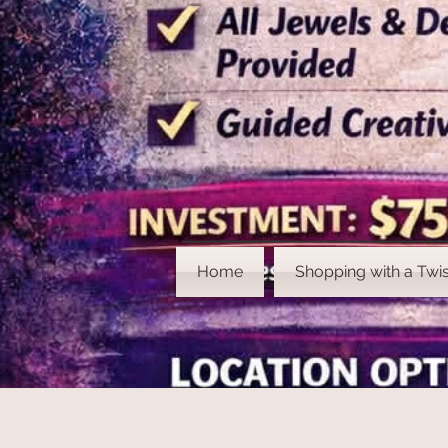
Home
Shopping with a Twis