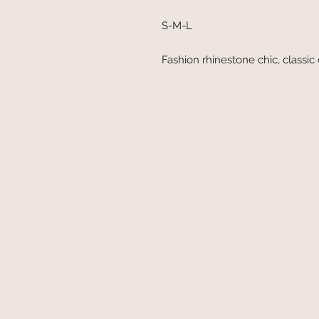
S-M-L
Fashion rhinestone chic, classic