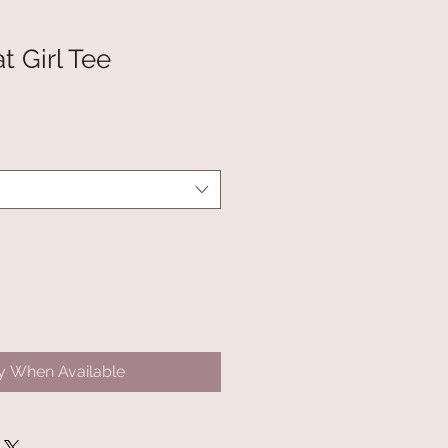
t Girl Tee
fy When Available