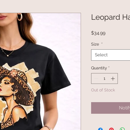
Leopard Ha
Price
$34.99
Size
*
Select
Quantity
*
Out of Stock
Noti