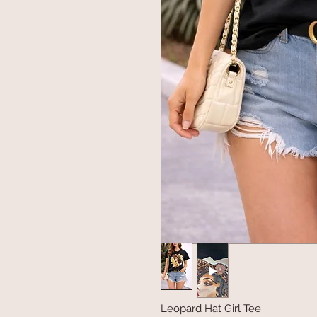
Leopard Hat Girl Tee