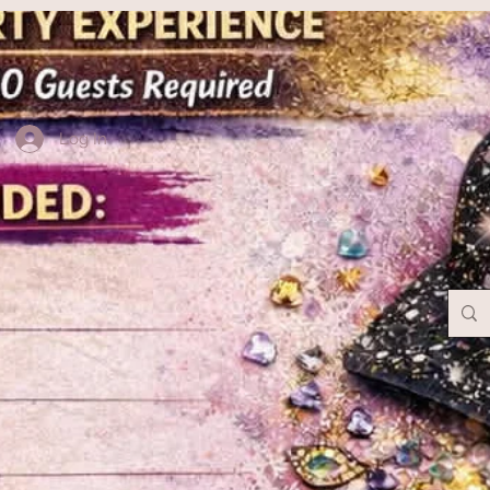
Log In