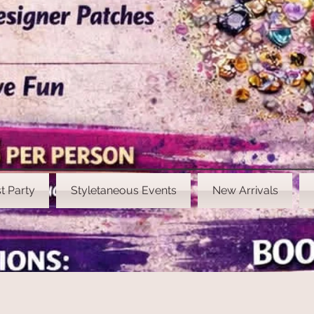
t Party
Styletaneous Events
New Arrivals