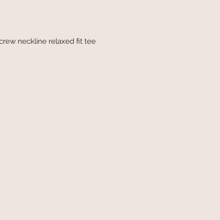
 crew neckline relaxed fit tee