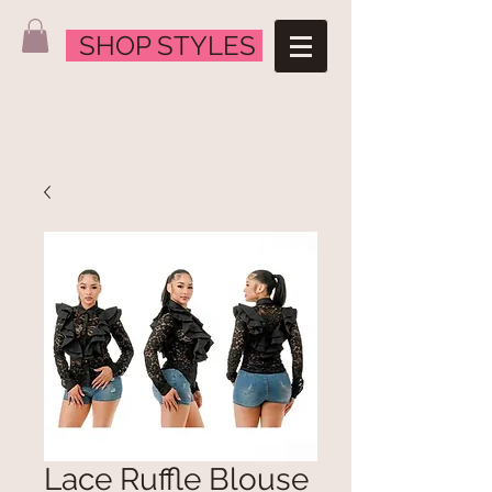
SHOP STYLES
Lace Ruffle Blouse