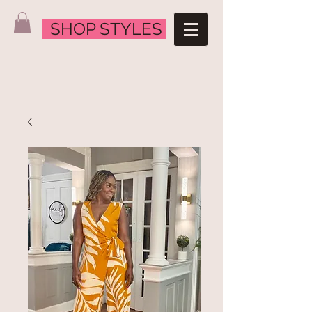
SHOP STYLES