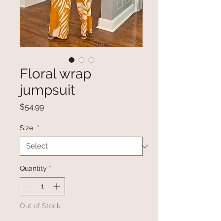
Floral wrap
jumpsuit
Price
$54.99
Size
*
Quantity
*
Out of Stock