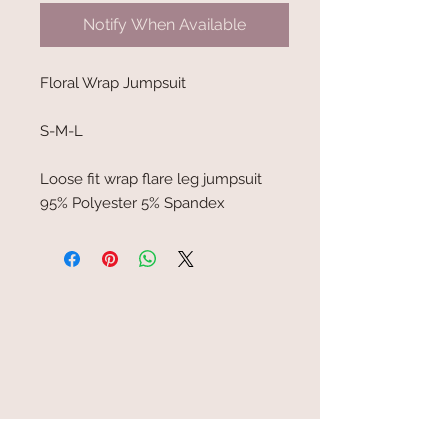
Notify When Available
Floral Wrap Jumpsuit
S-M-L
Loose fit wrap flare leg jumpsuit
95% Polyester 5% Spandex