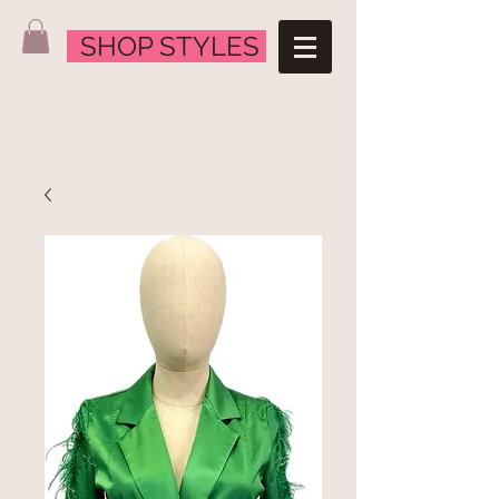
SHOP STYLES