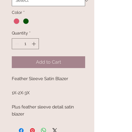
Color
*
Quantity
*
Add to Cart
Feather Sleeve Satin Blazer
1X-2X-3X
Plus feather sleeve detail satin
blazer