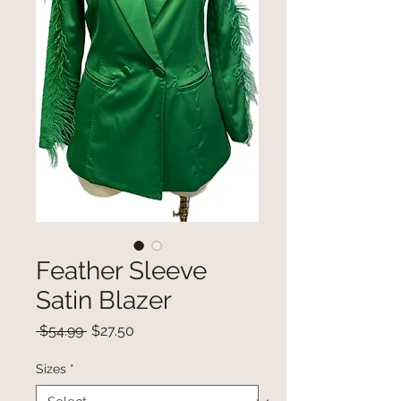
Feather Sleeve
Satin Blazer
Regular
Sale
 $54.99 
$27.50
Price
Price
Sizes
*