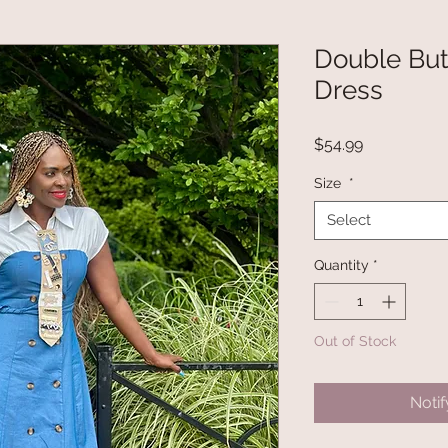
Double Bu
Dress
Price
$54.99
Size
*
Select
Quantity
*
Out of Stock
Noti