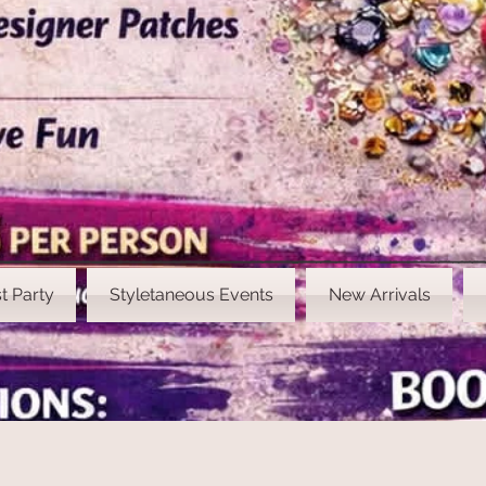
t Party
Styletaneous Events
New Arrivals