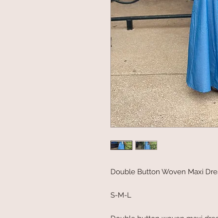
Double Button Woven Maxi Dre
S-M-L