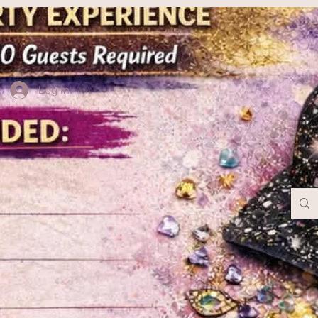
Log In