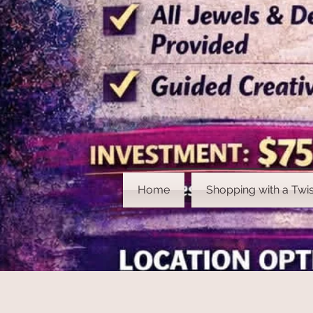
Home
Shopping with a Twis