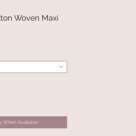
tton Woven Maxi
fy When Available