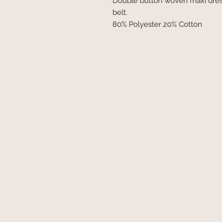
Double button woven maxi dress w
belt.
80% Polyester 20% Cotton