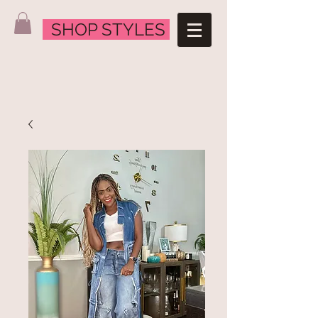
SHOP STYLES