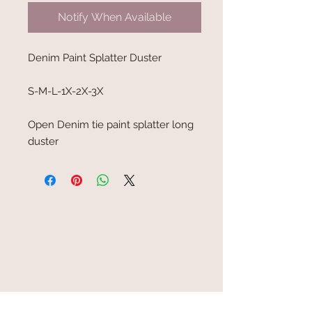
Notify When Available
Denim Paint Splatter Duster
S-M-L-1X-2X-3X
Open Denim tie paint splatter long
duster