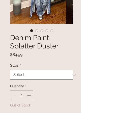
Denim Paint
Splatter Duster
Price
$84.99
Sizes
*
Quantity
*
Out of Stock