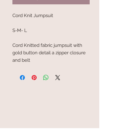
Cord Knit Jumpsuit
S-M- L
Cord Knitted fabric jumpsuit with
gold button detail a zipper closure
and belt