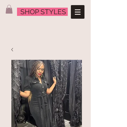
SHOP STYLES