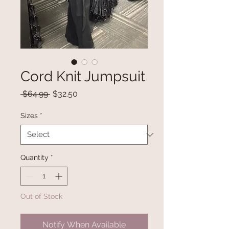
Cord Knit Jumpsuit
Regular
Sale
 $64.99 
$32.50
Price
Price
Sizes
*
Quantity
*
Out of Stock
Notify When Available