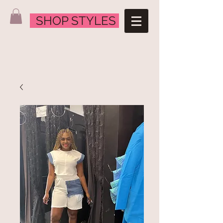
SHOP STYLES