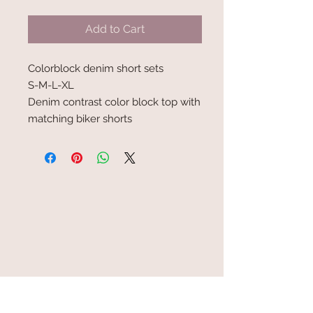
Add to Cart
Colorblock denim short sets
S-M-L-XL
Denim contrast color block top with
matching biker shorts