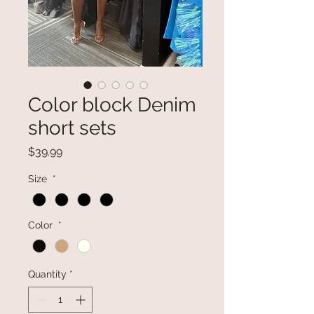
Color block Denim
short sets
Price
$39.99
Size
*
Color
*
Quantity
*