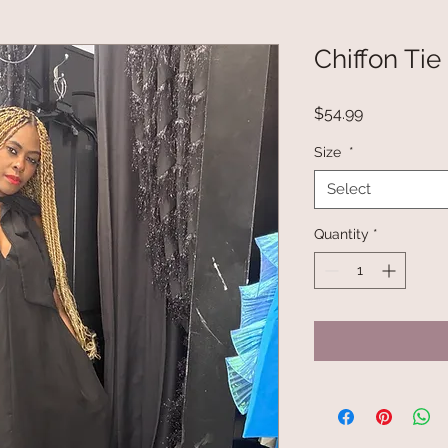
Chiffon Tie
Price
$54.99
Size
*
Select
Quantity
*