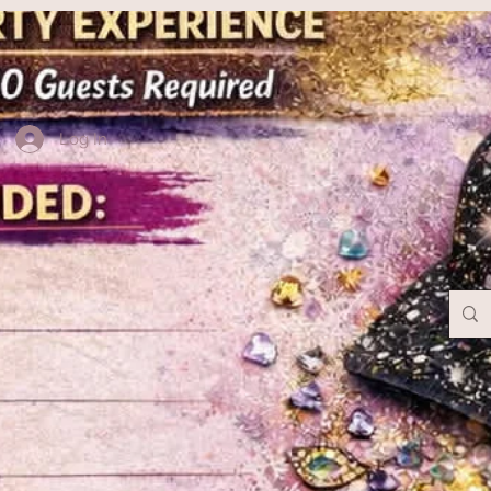
Log In