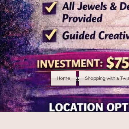
Home
Shopping with a Twis