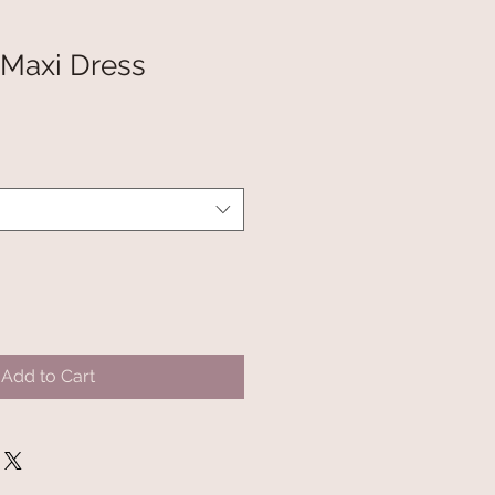
 Maxi Dress
Add to Cart