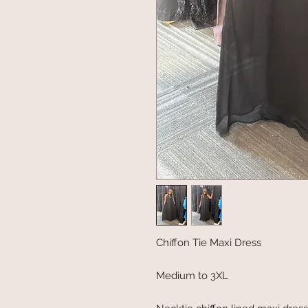
Chiffon Tie Maxi Dress
Medium to 3XL