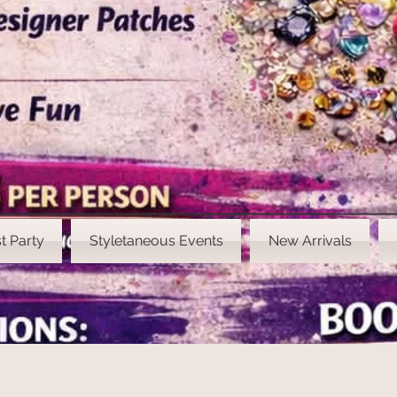
t Party
Styletaneous Events
New Arrivals