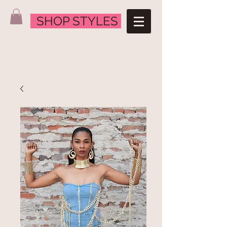
SHOP STYLES