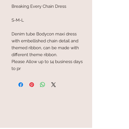
Breaking Every Chain Dress
S-M-L
Denim tube Bodycon maxi dress
with embellished chain detail and
themed ribbon, can be made with
different theme ribbon.
Please Allow up to 14 business days
to pr