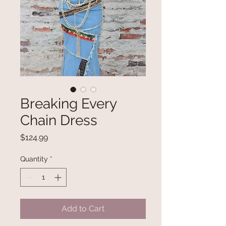
Breaking Every
Chain Dress
Price
$124.99
Quantity
*
Add to Cart