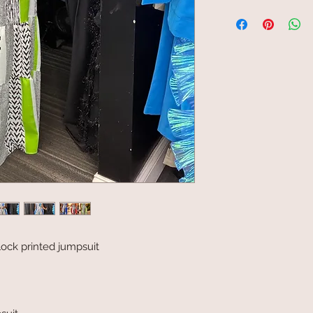
lock printed jumpsuit