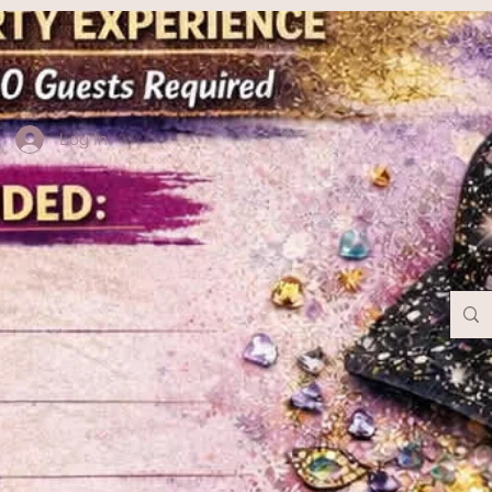
Log In