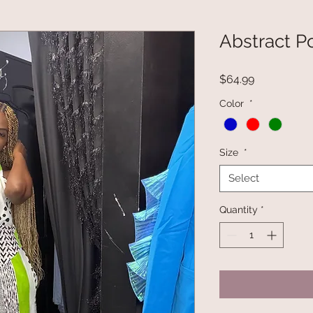
Abstract P
Price
$64.99
Color
*
Size
*
Select
Quantity
*