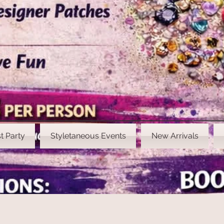
t Party
Styletaneous Events
New Arrivals