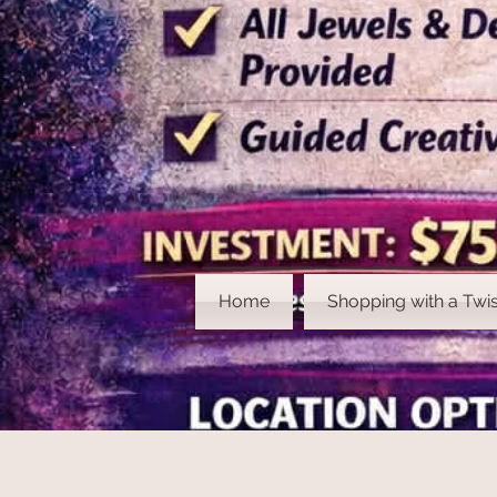
Home
Shopping with a Twis