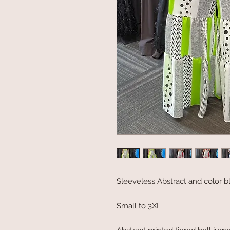
Sleeveless Abstract and color b
Small to 3XL