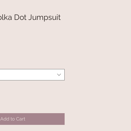
olka Dot Jumpsuit
Add to Cart