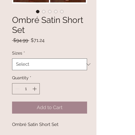
Ombré Satin Short
Set
Regular
Sale
 $94.99 
$71.24
Price
Price
Sizes
*
Quantity
*
Add to Cart
Ombré Satin Short Set