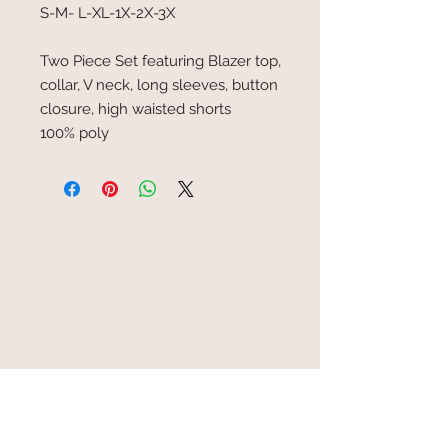
S-M- L-XL-1X-2X-3X
Two Piece Set featuring Blazer top,
collar, V neck, long sleeves, button
closure, high waisted shorts
100% poly