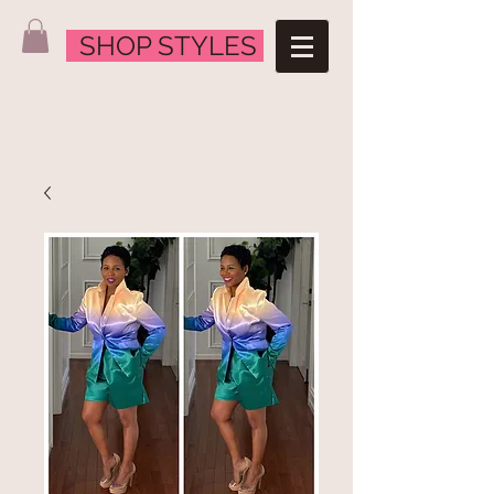
SHOP STYLES